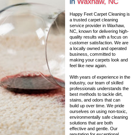
in
Waxhaw, NC
Happy Feet Carpet Cleaning is
a trusted carpet cleaning
service provider in Waxhaw,
NC, known for delivering high-
quality results with a focus on
customer satisfaction. We are
a locally owned and operated
business, committed to
making your carpets look and
feel like new again.
With years of experience in the
industry, our team of skilled
professionals understands the
best methods to tackle dirt,
stains, and odors that can
build up over time. We pride
ourselves on using non-toxic,
environmentally safe cleaning
solutions that are both
effective and gentle. Our
reputation for exceptional