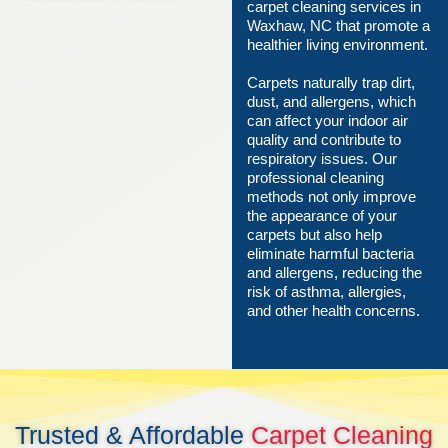
carpet cleaning services in
Waxhaw, NC that promote a
healthier living environment.
Carpets naturally trap dirt,
dust, and allergens, which
can affect your indoor air
quality and contribute to
respiratory issues. Our
professional cleaning
methods not only improve
the appearance of your
carpets but also help
eliminate harmful bacteria
and allergens, reducing the
risk of asthma, allergies,
and other health concerns.
Trusted & Affordable
Carpet Cleaning