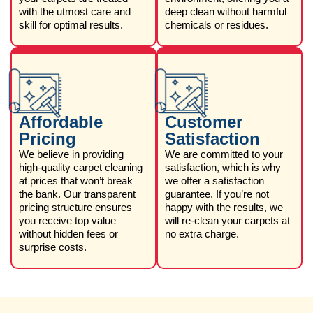
with the utmost care and
deep clean without harmful
skill for optimal results.
chemicals or residues.
Affordable
Customer
Pricing
Satisfaction
We believe in providing
We are committed to your
high-quality carpet cleaning
satisfaction, which is why
at prices that won’t break
we offer a satisfaction
the bank. Our transparent
guarantee. If you’re not
pricing structure ensures
happy with the results, we
you receive top value
will re-clean your carpets at
without hidden fees or
no extra charge.
surprise costs.