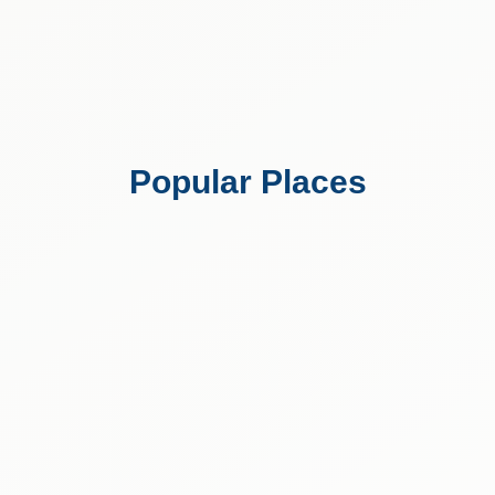
Popular Places