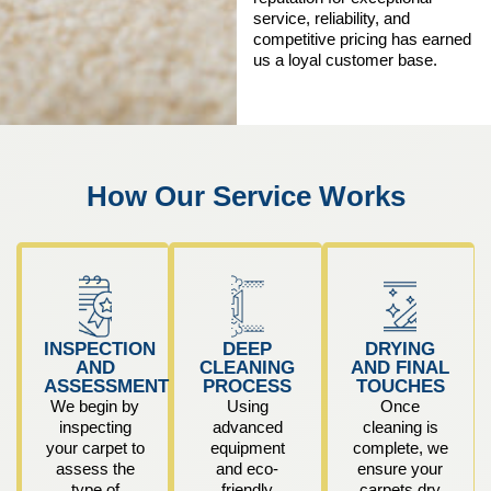
service, reliability, and
competitive pricing has earned
us a loyal customer base.
How Our Service Works
INSPECTION
DEEP
DRYING
AND
CLEANING
AND FINAL
ASSESSMENT
PROCESS
TOUCHES
We begin by
Using
Once
inspecting
advanced
cleaning is
your carpet to
equipment
complete, we
assess the
and eco-
ensure your
type of
friendly
carpets dry