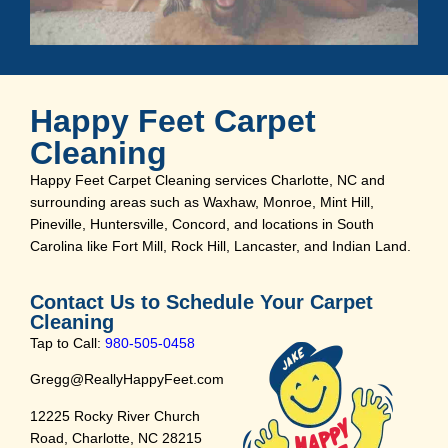
Happy Feet Carpet
Cleaning
Happy Feet Carpet Cleaning services Charlotte, NC and
surrounding areas such as Waxhaw, Monroe, Mint Hill,
Pineville, Huntersville, Concord, and locations in South
Carolina like Fort Mill, Rock Hill, Lancaster, and Indian Land.
Contact Us to Schedule Your Carpet
Cleaning
Tap to Call:
980-505-0458
Gregg@ReallyHappyFeet.com
12225 Rocky River Church
Road, Charlotte, NC 28215