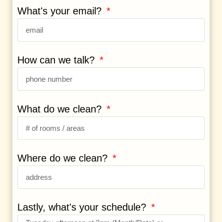
What's your email?
How can we talk?
What do we clean?
Where do we clean?
Lastly, what's your schedule?