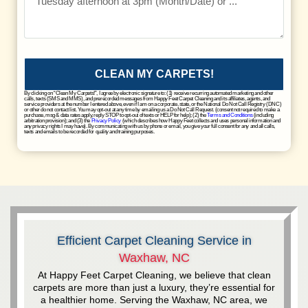
CLEAN MY CARPETS!
By clicking on “Clean My Carpets!”, I agree by electronic signature to: (1) receive recurring automated marketing and other
calls, texts (SMS and MMS), and prerecorded messages from Happy Feet Carpet Cleaning and its affiliates, agents, and
service providers at the number I entered above, even if I am on a corporate, state, or the National Do Not Call Registry (DNC)
or other do not contact list. You may opt-out at any time by emailing us a Do Not Call Request. (consent not required to make a
purchase, msg & data rates apply, reply STOP to opt-out of texts or HELP for help); (2) the
Terms and Conditions
(including
arbitration provision); and (3) the
Privacy Policy
(which describes how Happy Feet collects and uses personal information and
any privacy rights I may have). By communicating with us by phone or email, you give your full consent for any and all calls,
texts and emails to be recorded for quality and training purposes.
Efficient Carpet Cleaning Service in
Waxhaw, NC
At Happy Feet Carpet Cleaning, we believe that clean
carpets are more than just a luxury, they’re essential for
a healthier home. Serving the Waxhaw, NC area, we