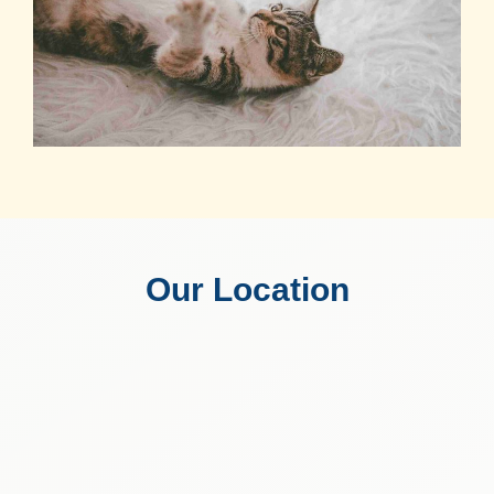
Our Location