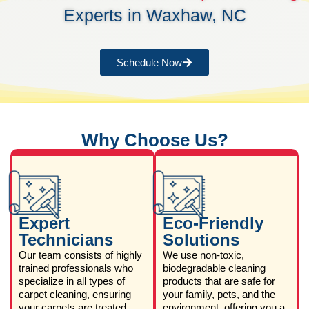
Experts in Waxhaw, NC
Schedule Now
Why Choose Us?
Expert
Eco-Friendly
Technicians
Solutions
Our team consists of highly
We use non-toxic,
trained professionals who
biodegradable cleaning
specialize in all types of
products that are safe for
carpet cleaning, ensuring
your family, pets, and the
your carpets are treated
environment, offering you a