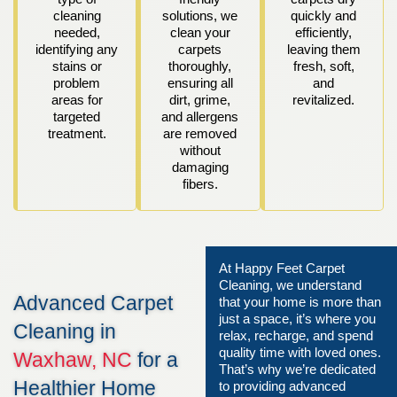
cleaning
solutions, we
quickly and
needed,
clean your
efficiently,
identifying any
carpets
leaving them
stains or
thoroughly,
fresh, soft,
problem
ensuring all
and
areas for
dirt, grime,
revitalized.
targeted
and allergens
treatment.
are removed
without
damaging
fibers.
At Happy Feet Carpet
Cleaning, we understand
Advanced Carpet
that your home is more than
just a space, it’s where you
Cleaning in
relax, recharge, and spend
quality time with loved ones.
Waxhaw, NC
for a
That’s why we’re dedicated
Healthier Home
to providing advanced