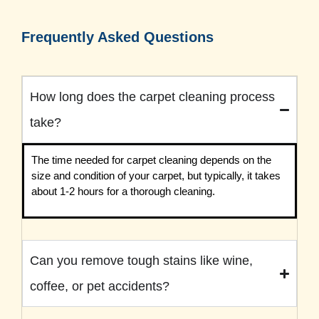
Frequently Asked Questions
How long does the carpet cleaning process
take?
The time needed for carpet cleaning depends on the
size and condition of your carpet, but typically, it takes
about 1-2 hours for a thorough cleaning.
Can you remove tough stains like wine,
coffee, or pet accidents?