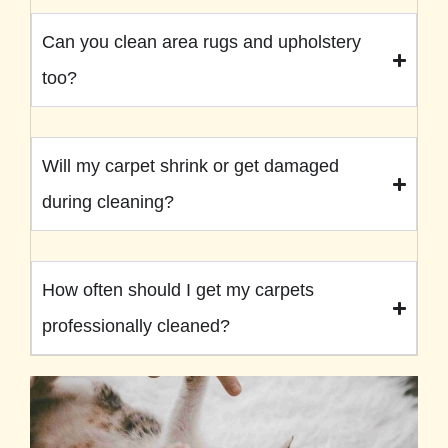
Can you clean area rugs and upholstery
too?
Will my carpet shrink or get damaged
during cleaning?
How often should I get my carpets
professionally cleaned?