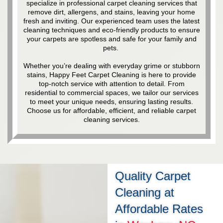
specialize in professional carpet cleaning services that
remove dirt, allergens, and stains, leaving your home
fresh and inviting. Our experienced team uses the latest
cleaning techniques and eco-friendly products to ensure
your carpets are spotless and safe for your family and
pets.
Whether you’re dealing with everyday grime or stubborn
stains, Happy Feet Carpet Cleaning is here to provide
top-notch service with attention to detail. From
residential to commercial spaces, we tailor our services
to meet your unique needs, ensuring lasting results.
Choose us for affordable, efficient, and reliable carpet
cleaning services.
Quality Carpet
Cleaning at
Affordable Rates