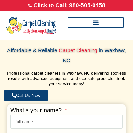
Click to Call: 980-505-0458
Our Cleaning Process
Transparent Pricing
Happy Feet Careers
Affordable & Reliable
Carpet Cleaning
in Waxhaw,
NC
Professional carpet cleaners in Waxhaw, NC delivering spotless
results with advanced equipment and eco-safe products. Book
your service today!
Call Us Now
What's your name?