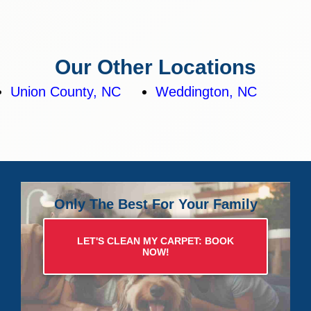
Our Other Locations
Union County, NC
Weddington, NC
Only The Best For Your Family
LET'S CLEAN MY CARPET: BOOK
NOW!