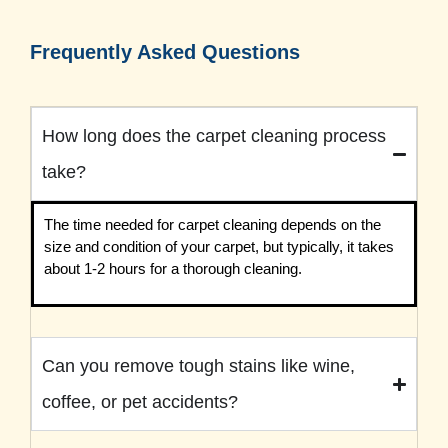
Frequently Asked Questions
How long does the carpet cleaning process
take?
The time needed for carpet cleaning depends on the
size and condition of your carpet, but typically, it takes
about 1-2 hours for a thorough cleaning.
Can you remove tough stains like wine,
coffee, or pet accidents?