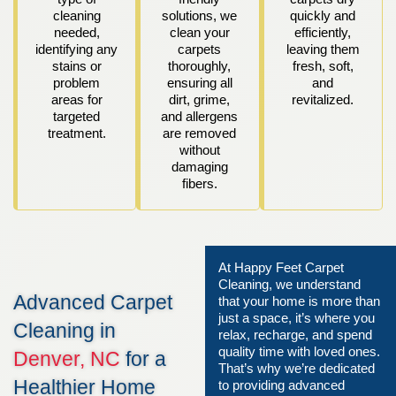
cleaning
solutions, we
quickly and
needed,
clean your
efficiently,
identifying any
carpets
leaving them
stains or
thoroughly,
fresh, soft,
problem
ensuring all
and
areas for
dirt, grime,
revitalized.
targeted
and allergens
treatment.
are removed
without
damaging
fibers.
At Happy Feet Carpet
Cleaning, we understand
Advanced Carpet
that your home is more than
just a space, it’s where you
Cleaning in
relax, recharge, and spend
quality time with loved ones.
Denver, NC
for a
That’s why we’re dedicated
Healthier Home
to providing advanced