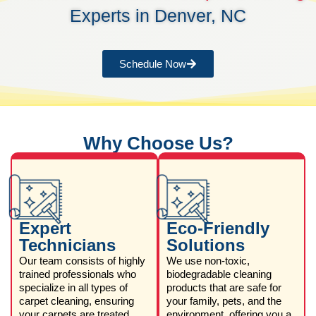
Experts in Denver, NC
Schedule Now
Why Choose Us?
Expert
Eco-Friendly
Technicians
Solutions
Our team consists of highly
We use non-toxic,
trained professionals who
biodegradable cleaning
specialize in all types of
products that are safe for
carpet cleaning, ensuring
your family, pets, and the
your carpets are treated
environment, offering you a