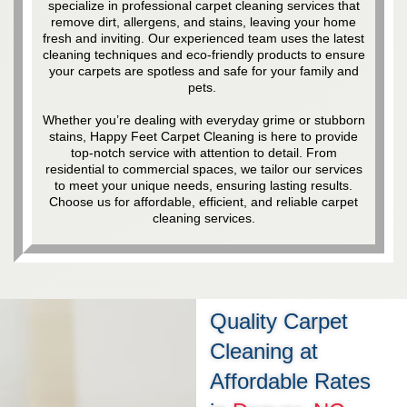
specialize in professional carpet cleaning services that
remove dirt, allergens, and stains, leaving your home
fresh and inviting. Our experienced team uses the latest
cleaning techniques and eco-friendly products to ensure
your carpets are spotless and safe for your family and
pets.
Whether you’re dealing with everyday grime or stubborn
stains, Happy Feet Carpet Cleaning is here to provide
top-notch service with attention to detail. From
residential to commercial spaces, we tailor our services
to meet your unique needs, ensuring lasting results.
Choose us for affordable, efficient, and reliable carpet
cleaning services.
Quality Carpet
Cleaning at
Affordable Rates