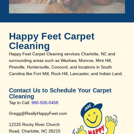
Happy Feet Carpet
Cleaning
Happy Feet Carpet Cleaning services Charlotte, NC and
surrounding areas such as Waxhaw, Monroe, Mint Hill,
Pineville, Huntersville, Concord, and locations in South
Carolina like Fort Mill, Rock Hill, Lancaster, and Indian Land.
Contact Us to Schedule Your Carpet
Cleaning
Tap to Call:
980-505-0458
Gregg@ReallyHappyFeet.com
12225 Rocky River Church
Road, Charlotte, NC 28215