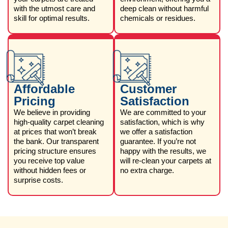
with the utmost care and
deep clean without harmful
skill for optimal results.
chemicals or residues.
Affordable
Customer
Pricing
Satisfaction
We believe in providing
We are committed to your
high-quality carpet cleaning
satisfaction, which is why
at prices that won’t break
we offer a satisfaction
the bank. Our transparent
guarantee. If you’re not
pricing structure ensures
happy with the results, we
you receive top value
will re-clean your carpets at
without hidden fees or
no extra charge.
surprise costs.