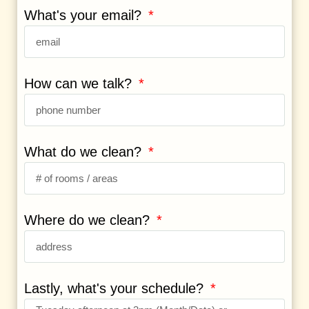
What's your email?
How can we talk?
What do we clean?
Where do we clean?
Lastly, what's your schedule?