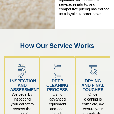
service, reliability, and
competitive pricing has earned
us a loyal customer base.
How Our Service Works
INSPECTION
DEEP
DRYING
AND
CLEANING
AND FINAL
ASSESSMENT
PROCESS
TOUCHES
We begin by
Using
Once
inspecting
advanced
cleaning is
your carpet to
equipment
complete, we
assess the
and eco-
ensure your
type of
friendly
carpets dry