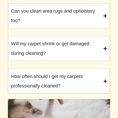
Can you clean area rugs and upholstery
too?
Will my carpet shrink or get damaged
during cleaning?
How often should I get my carpets
professionally cleaned?