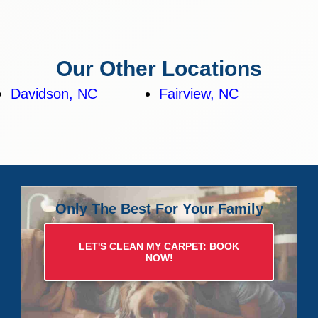
Our Other Locations
Davidson, NC
Fairview, NC
Only The Best For Your Family
LET'S CLEAN MY CARPET: BOOK
NOW!