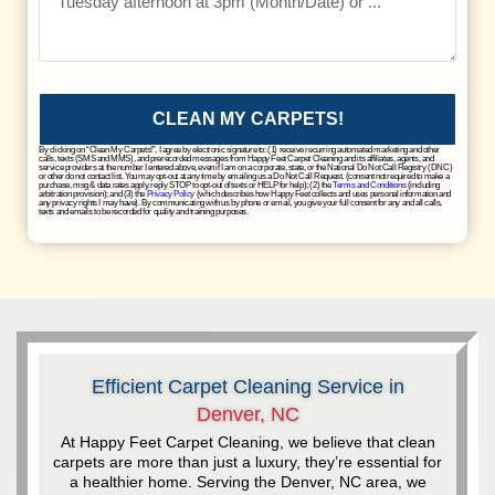
CLEAN MY CARPETS!
By clicking on “Clean My Carpets!”, I agree by electronic signature to: (1) receive recurring automated marketing and other
calls, texts (SMS and MMS), and prerecorded messages from Happy Feet Carpet Cleaning and its affiliates, agents, and
service providers at the number I entered above, even if I am on a corporate, state, or the National Do Not Call Registry (DNC)
or other do not contact list. You may opt-out at any time by emailing us a Do Not Call Request. (consent not required to make a
purchase, msg & data rates apply, reply STOP to opt-out of texts or HELP for help); (2) the
Terms and Conditions
(including
arbitration provision); and (3) the
Privacy Policy
(which describes how Happy Feet collects and uses personal information and
any privacy rights I may have). By communicating with us by phone or email, you give your full consent for any and all calls,
texts and emails to be recorded for quality and training purposes.
Efficient Carpet Cleaning Service in
Denver, NC
At Happy Feet Carpet Cleaning, we believe that clean
carpets are more than just a luxury, they’re essential for
a healthier home. Serving the Denver, NC area, we