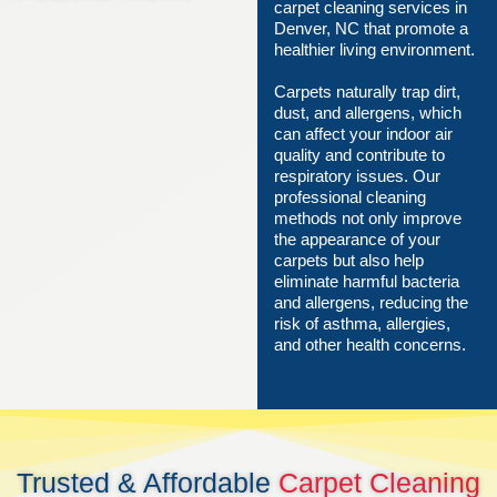
carpet cleaning services in
Denver, NC that promote a
healthier living environment.
Carpets naturally trap dirt,
dust, and allergens, which
can affect your indoor air
quality and contribute to
respiratory issues. Our
professional cleaning
methods not only improve
the appearance of your
carpets but also help
eliminate harmful bacteria
and allergens, reducing the
risk of asthma, allergies,
and other health concerns.
Trusted & Affordable
Carpet Cleaning