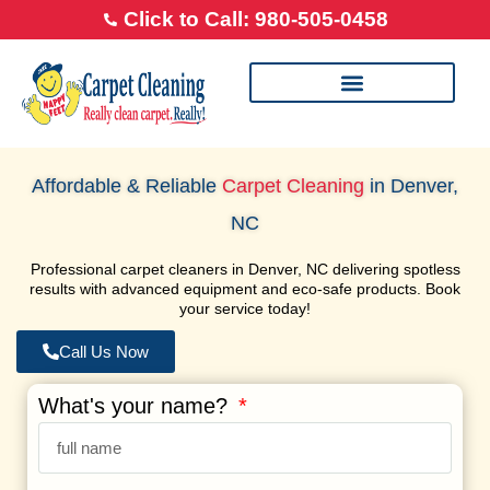
Click to Call: 980-505-0458
Our Cleaning Process
Transparent Pricing
Happy Feet Careers
Affordable & Reliable
Carpet Cleaning
in Denver,
NC
Professional carpet cleaners in Denver, NC delivering spotless
results with advanced equipment and eco-safe products. Book
your service today!
Call Us Now
What's your name?