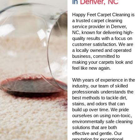
in
Denver, NC
Happy Feet Carpet Cleaning is
a trusted carpet cleaning
service provider in Denver,
NC, known for delivering high-
quality results with a focus on
customer satisfaction. We are
a locally owned and operated
business, committed to
making your carpets look and
feel like new again.
With years of experience in the
industry, our team of skilled
professionals understands the
best methods to tackle dirt,
stains, and odors that can
build up over time. We pride
ourselves on using non-toxic,
environmentally safe cleaning
solutions that are both
effective and gentle. Our
reputation for exceptional