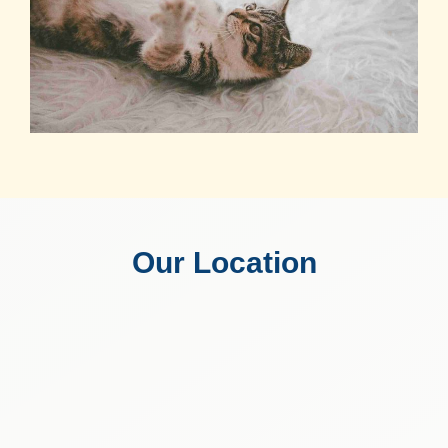
Our Location