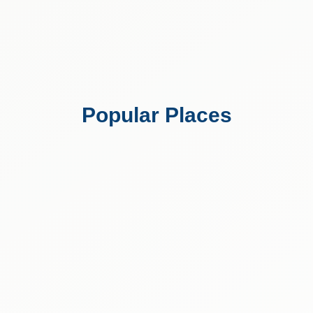
Popular Places