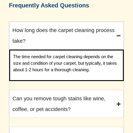
Frequently Asked Questions
How long does the carpet cleaning process
take?
The time needed for carpet cleaning depends on the
size and condition of your carpet, but typically, it takes
about 1-2 hours for a thorough cleaning.
Can you remove tough stains like wine,
coffee, or pet accidents?