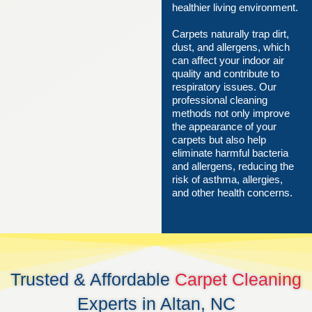
healthier living environment.
Carpets naturally trap dirt,
dust, and allergens, which
can affect your indoor air
quality and contribute to
respiratory issues. Our
professional cleaning
methods not only improve
the appearance of your
carpets but also help
eliminate harmful bacteria
and allergens, reducing the
risk of asthma, allergies,
and other health concerns.
Trusted & Affordable
Carpet Cleaning
Experts in Altan, NC