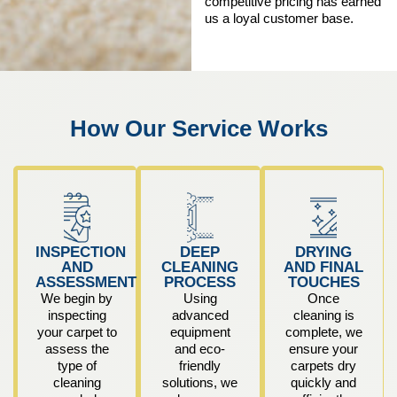
competitive pricing has earned
us a loyal customer base.
How Our Service Works
INSPECTION
DEEP
DRYING
AND
CLEANING
AND FINAL
ASSESSMENT
PROCESS
TOUCHES
We begin by
Using
Once
inspecting
advanced
cleaning is
your carpet to
equipment
complete, we
assess the
and eco-
ensure your
type of
friendly
carpets dry
cleaning
solutions, we
quickly and