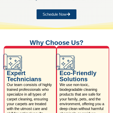
Schedule Now
Why Choose Us?
Expert
Eco-Friendly
Technicians
Solutions
Our team consists of highly
We use non-toxic,
trained professionals who
biodegradable cleaning
specialize in all types of
products that are safe for
carpet cleaning, ensuring
your family, pets, and the
your carpets are treated
environment, offering you a
with the utmost care and
deep clean without harmful