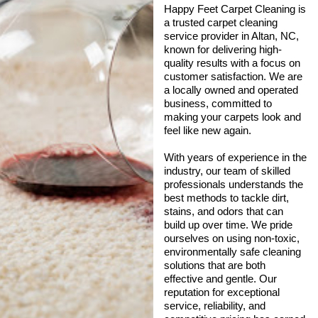
Happy Feet Carpet Cleaning is
a trusted carpet cleaning
service provider in Altan, NC,
known for delivering high-
quality results with a focus on
customer satisfaction. We are
a locally owned and operated
business, committed to
making your carpets look and
feel like new again.
With years of experience in the
industry, our team of skilled
professionals understands the
best methods to tackle dirt,
stains, and odors that can
build up over time. We pride
ourselves on using non-toxic,
environmentally safe cleaning
solutions that are both
effective and gentle. Our
reputation for exceptional
service, reliability, and