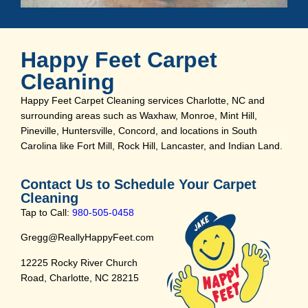
Happy Feet Carpet
Cleaning
Happy Feet Carpet Cleaning services Charlotte, NC and
surrounding areas such as Waxhaw, Monroe, Mint Hill,
Pineville, Huntersville, Concord, and locations in South
Carolina like Fort Mill, Rock Hill, Lancaster, and Indian Land.
Contact Us to Schedule Your Carpet
Cleaning
Tap to Call:
980-505-0458
Gregg@ReallyHappyFeet.com
12225 Rocky River Church
Road, Charlotte, NC 28215