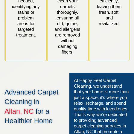
needed,
clean your
efficiently,
identifying any
carpets
leaving them
stains or
thoroughly,
fresh, soft,
problem
ensuring all
and
areas for
dirt, grime,
revitalized.
targeted
and allergens
treatment.
are removed
without
damaging
fibers.
At Happy Feet Carpet
Cleaning, we understand
Advanced Carpet
that your home is more than
just a space, it’s where you
Cleaning in
relax, recharge, and spend
quality time with loved ones.
Altan, NC
for a
That’s why we’re dedicated
Healthier Home
to providing advanced
carpet cleaning services in
Altan, NC that promote a