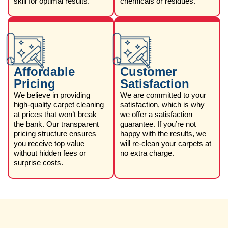
skill for optimal results.
chemicals or residues.
Affordable
Customer
Pricing
Satisfaction
We believe in providing
We are committed to your
high-quality carpet cleaning
satisfaction, which is why
at prices that won’t break
we offer a satisfaction
the bank. Our transparent
guarantee. If you’re not
pricing structure ensures
happy with the results, we
you receive top value
will re-clean your carpets at
without hidden fees or
no extra charge.
surprise costs.