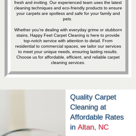
fresh and inviting. Our experienced team uses the latest
cleaning techniques and eco-friendly products to ensure
your carpets are spotless and safe for your family and
pets.
Whether you’re dealing with everyday grime or stubborn
stains, Happy Feet Carpet Cleaning is here to provide
top-notch service with attention to detail. From
residential to commercial spaces, we tailor our services
to meet your unique needs, ensuring lasting results.
Choose us for affordable, efficient, and reliable carpet
cleaning services.
Quality Carpet
Cleaning at
Affordable Rates
in
Altan, NC