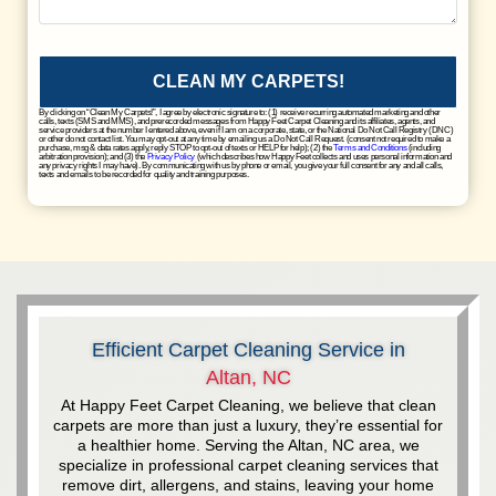
CLEAN MY CARPETS!
By clicking on “Clean My Carpets!”, I agree by electronic signature to: (1) receive recurring automated marketing and other
calls, texts (SMS and MMS), and prerecorded messages from Happy Feet Carpet Cleaning and its affiliates, agents, and
service providers at the number I entered above, even if I am on a corporate, state, or the National Do Not Call Registry (DNC)
or other do not contact list. You may opt-out at any time by emailing us a Do Not Call Request. (consent not required to make a
purchase, msg & data rates apply, reply STOP to opt-out of texts or HELP for help); (2) the
Terms and Conditions
(including
arbitration provision); and (3) the
Privacy Policy
(which describes how Happy Feet collects and uses personal information and
any privacy rights I may have). By communicating with us by phone or email, you give your full consent for any and all calls,
texts and emails to be recorded for quality and training purposes.
Efficient Carpet Cleaning Service in
Altan, NC
At Happy Feet Carpet Cleaning, we believe that clean
carpets are more than just a luxury, they’re essential for
a healthier home. Serving the Altan, NC area, we
specialize in professional carpet cleaning services that
remove dirt, allergens, and stains, leaving your home