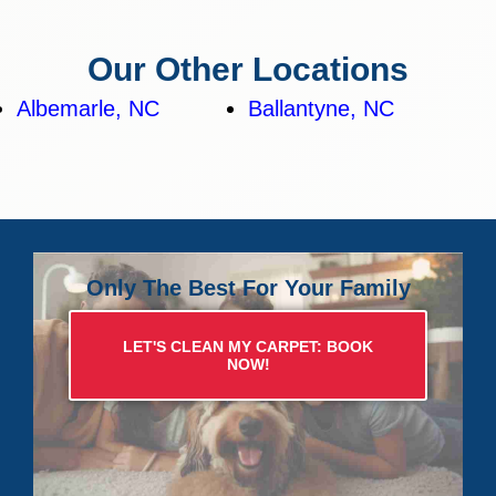
Our Other Locations
Albemarle, NC
Ballantyne, NC
Only The Best For Your Family
LET'S CLEAN MY CARPET: BOOK
NOW!