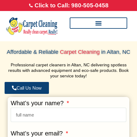
Click to Call: 980-505-0458
Our Cleaning Process
Transparent Pricing
Happy Feet Careers
Affordable & Reliable
Carpet Cleaning
in Altan, NC
Professional carpet cleaners in Altan, NC delivering spotless
results with advanced equipment and eco-safe products. Book
your service today!
Call Us Now
What's your name?
What's your email?