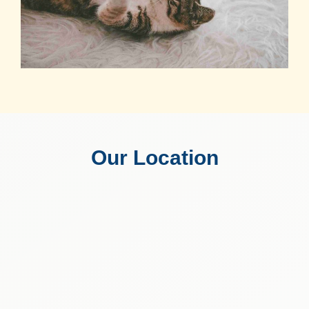
Our Location