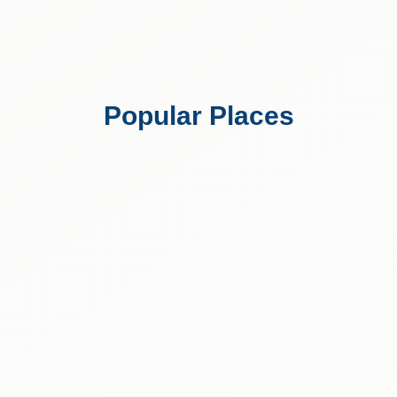
Popular Places