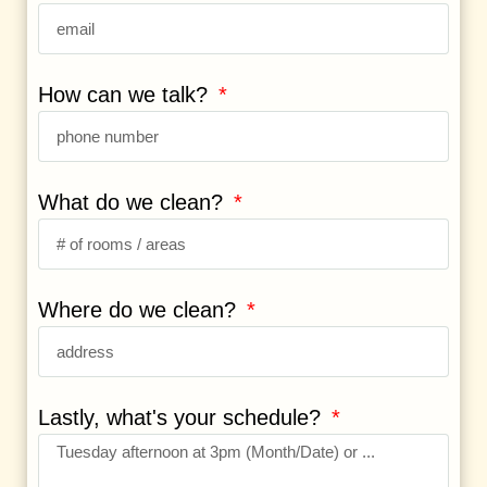
How can we talk?
What do we clean?
Where do we clean?
Lastly, what's your schedule?