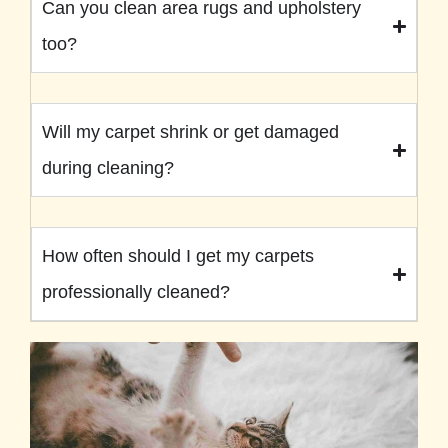
Can you clean area rugs and upholstery
too?
Will my carpet shrink or get damaged
during cleaning?
How often should I get my carpets
professionally cleaned?